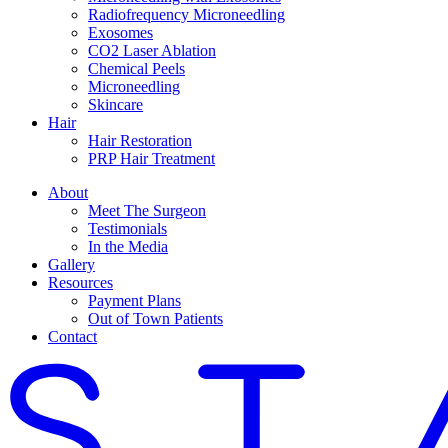
Radiofrequency Microneedling
Exosomes
CO2 Laser Ablation
Chemical Peels
Microneedling
Skincare
Hair
Hair Restoration
PRP Hair Treatment
About
Meet The Surgeon
Testimonials
In the Media
Gallery
Resources
Payment Plans
Out of Town Patients
Contact