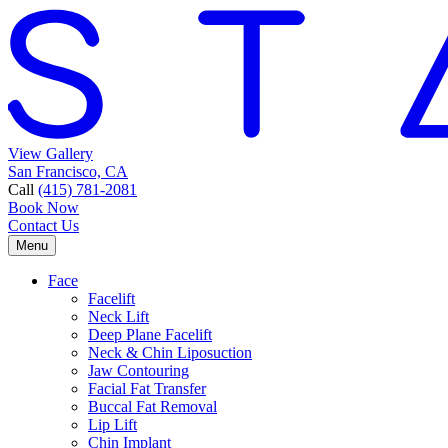
View Gallery
San Francisco, CA
Call
(415) 781-2081
Book Now
Contact Us
Menu
Face
Facelift
Neck Lift
Deep Plane Facelift
Neck & Chin Liposuction
Jaw Contouring
Facial Fat Transfer
Buccal Fat Removal
Lip Lift
Chin Implant