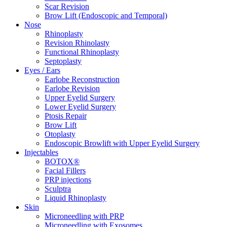
Scar Revision
Brow Lift (Endoscopic and Temporal)
Nose
Rhinoplasty
Revision Rhinolasty
Functional Rhinoplasty
Septoplasty
Eyes / Ears
Earlobe Reconstruction
Earlobe Revision
Upper Eyelid Surgery
Lower Eyelid Surgery
Ptosis Repair
Brow Lift
Otoplasty
Endoscopic Browlift with Upper Eyelid Surgery
Injectables
BOTOX®
Facial Fillers
PRP injections
Sculptra
Liquid Rhinoplasty
Skin
Microneedling with PRP
Microneedling with Exosomes