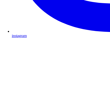
instagram