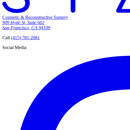
Cosmetic & Reconstructive Surgery
909 Hyde St, Suite 602
San Francisco, CA 94109
Call
(415) 781-2081
Social Media