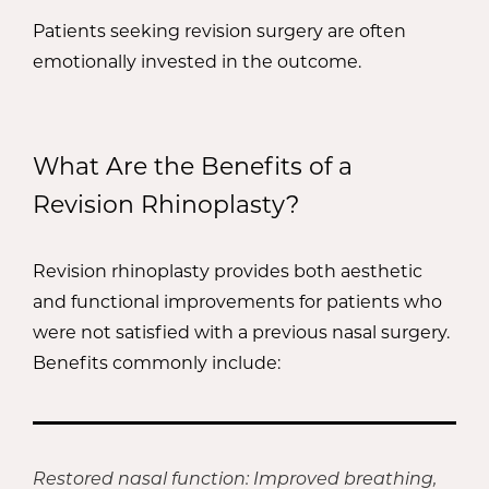
Patients seeking revision surgery are often
emotionally invested in the outcome.
What Are the Benefits of a
Revision Rhinoplasty?
Revision rhinoplasty provides both aesthetic
and functional improvements for patients who
were not satisfied with a previous nasal surgery.
Benefits commonly include:
Restored nasal function: Improved breathing,