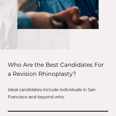
Who Are the Best Candidates For
a Revision Rhinoplasty?
Ideal candidates include individuals in San
Francisco and beyond who: