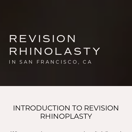
REVISION
RHINOLASTY
IN SAN FRANCISCO, CA
INTRODUCTION TO REVISION
RHINOPLASTY