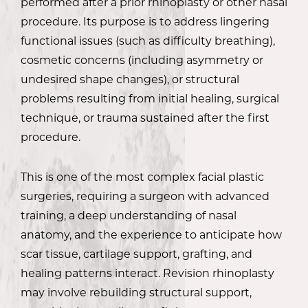
performed after a prior rhinoplasty or other nasal
procedure. Its purpose is to address lingering
functional issues (such as difficulty breathing),
cosmetic concerns (including asymmetry or
undesired shape changes), or structural
problems resulting from initial healing, surgical
technique, or trauma sustained after the first
procedure.
This is one of the most complex facial plastic
surgeries, requiring a surgeon with advanced
training, a deep understanding of nasal
anatomy, and the experience to anticipate how
scar tissue, cartilage support, grafting, and
healing patterns interact. Revision rhinoplasty
may involve rebuilding structural support,