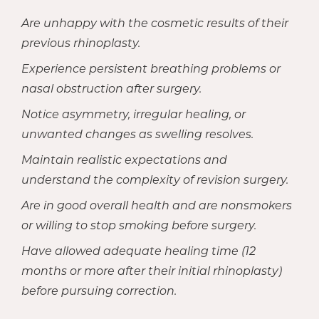
Are unhappy with the cosmetic results of their
previous rhinoplasty.
Experience persistent breathing problems or
nasal obstruction after surgery.
Notice asymmetry, irregular healing, or
unwanted changes as swelling resolves.
Maintain realistic expectations and
understand the complexity of revision surgery.
Are in good overall health and are nonsmokers
or willing to stop smoking before surgery.
Have allowed adequate healing time (12
months or more after their initial rhinoplasty)
before pursuing correction.