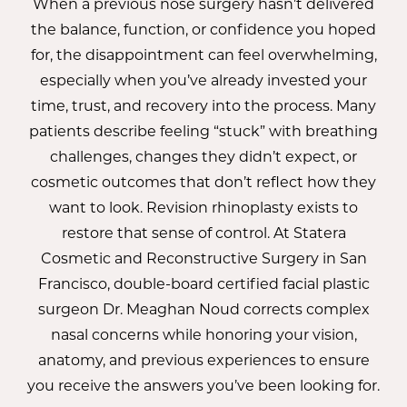
When a previous nose surgery hasn’t delivered
the balance, function, or confidence you hoped
for, the disappointment can feel overwhelming,
especially when you’ve already invested your
time, trust, and recovery into the process. Many
patients describe feeling “stuck” with breathing
challenges, changes they didn’t expect, or
cosmetic outcomes that don’t reflect how they
want to look. Revision rhinoplasty exists to
restore that sense of control. At Statera
Cosmetic and Reconstructive Surgery in San
Francisco, double-board certified facial plastic
surgeon
Dr. Meaghan Noud
corrects complex
nasal concerns while honoring your vision,
anatomy, and previous experiences to ensure
you receive the answers you’ve been looking for.