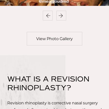
View Photo Gallery
WHAT IS A REVISION
RHINOPLASTY?
Revision rhinoplasty is corrective nasal surgery