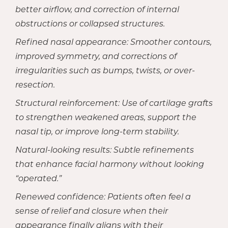
better airflow, and correction of internal
obstructions or collapsed structures.
Refined nasal appearance: Smoother contours,
improved symmetry, and corrections of
irregularities such as bumps, twists, or over-
resection.
Structural reinforcement: Use of cartilage grafts
to strengthen weakened areas, support the
nasal tip, or improve long-term stability.
Natural-looking results: Subtle refinements
that enhance facial harmony without looking
“operated.”
Renewed confidence: Patients often feel a
sense of relief and closure when their
appearance finally aligns with their