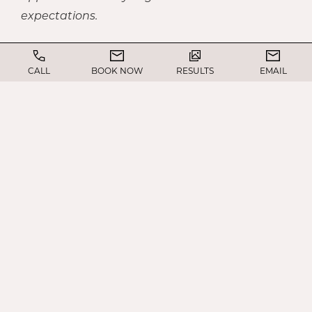
expectations.
Ultimately, revision rhinoplasty allows patients
CALL
BOOK NOW
RESULTS
EMAIL
to regain the form and function they expected
from their initial surgery.
WHAT’S THE FIRST
STEP?
Similar to your original surgery, the process
begins with a comprehensive consultation.