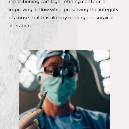
repositioning cartilage, refining contour, or
improving airflow while preserving the integrity
of a nose that has already undergone surgical
alteration.