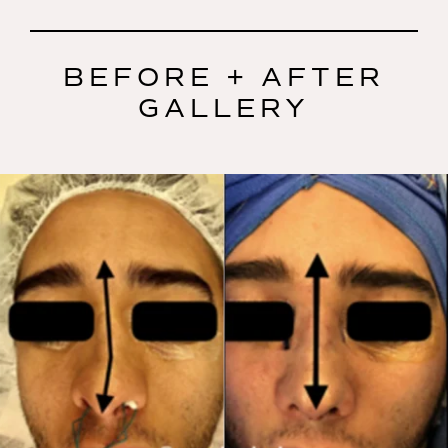
BEFORE + AFTER
GALLERY