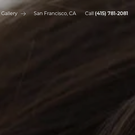
 Gallery
San Francisco, CA
Call
(415) 781-2081