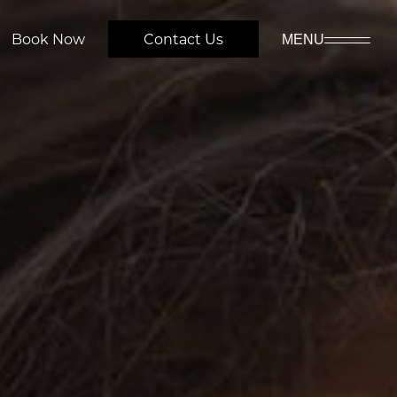
Book Now
Contact Us
MENU