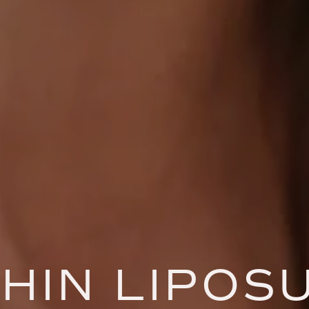
HIN LIPOS