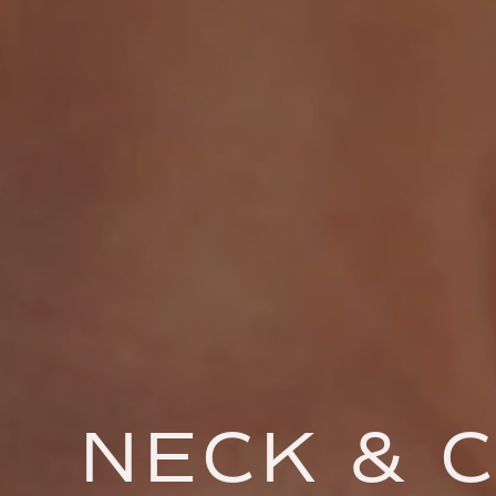
NECK & C