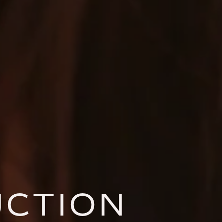
UCTION