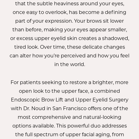
that the subtle heaviness around your eyes,
once easy to overlook, has become a defining
part of your expression. Your brows sit lower
than before, making your eyes appear smaller,
or excess upper eyelid skin creates a shadowed,
tired look. Over time, these delicate changes
can alter how you’re perceived and how you feel
in the world.
For patients seeking to restore a brighter, more
open look to the upper face, a combined
Endoscopic Brow Lift and Upper Eyelid Surgery
with
Dr. Noud
in San Francisco offers one of the
most comprehensive and natural-looking
options available. This powerful duo addresses
the full spectrum of upper facial aging, from