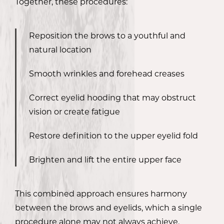
Together, these procedures:
Reposition the brows to a youthful and
natural location
Smooth wrinkles and forehead creases
Correct eyelid hooding that may obstruct
vision or create fatigue
Restore definition to the upper eyelid fold
Brighten and lift the entire upper face
This combined approach ensures harmony
between the brows and eyelids, which a single
procedure alone may not always achieve.