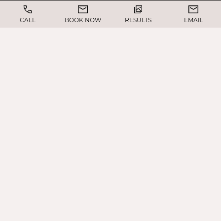
CALL
BOOK NOW
RESULTS
EMAIL
Evaluate brow position, forehead activity,
and upper eyelid anatomy
Assess skin laxity, muscle strength, and facial
proportions
Discuss your aesthetic goals and any visual
concerns
Review the advantages of performing both
procedures together
Recommend the best approach to achieve a
balanced, natural look