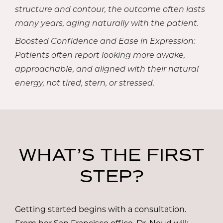
structure and contour, the outcome often lasts
many years, aging naturally with the patient.
Boosted Confidence and Ease in Expression:
Patients often report looking more awake,
approachable, and aligned with their natural
energy, not tired, stern, or stressed.
WHAT’S THE FIRST
STEP?
Getting started begins with a consultation.
From her San Francisco office,
Dr. Noud
will: