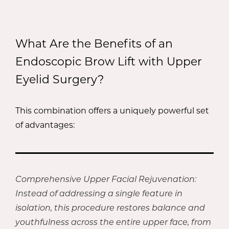
What Are the Benefits of an
Endoscopic Brow Lift with Upper
Eyelid Surgery?
This combination offers a uniquely powerful set
of advantages:
Comprehensive Upper Facial Rejuvenation:
Instead of addressing a single feature in
isolation, this procedure restores balance and
youthfulness across the entire upper face, from