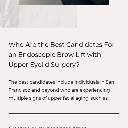
Who Are the Best Candidates For
an Endoscopic Brow Lift with
Upper Eyelid Surgery?
The best candidates include individuals in San
Francisco and beyond who are experiencing
multiple signs of upper facial aging, such as: