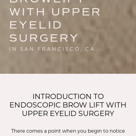
WITH UPPER
EYELID
SURGERY
IN SAN FRANCISCO, CA
INTRODUCTION TO
ENDOSCOPIC BROW LIFT WITH
UPPER EYELID SURGERY
There comes a point when you begin to notice