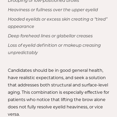
Drooping or low-positioned brows
Heaviness or fullness over the upper eyelid
Hooded eyelids or excess skin creating a “tired”
appearance
Deep forehead lines or glabellar creases
Loss of eyelid definition or makeup creasing
unpredictably
Candidates should be in good general health,
have realistic expectations, and seek a solution
that addresses both structural and surface-level
aging. This combination is especially effective for
patients who notice that lifting the brow alone
does not fully resolve eyelid heaviness, or vice
versa.