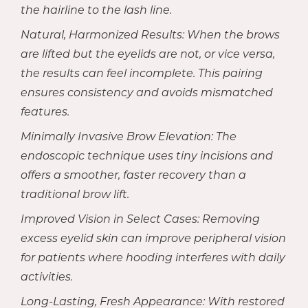
the hairline to the lash line.
Natural, Harmonized Results: When the brows
are lifted but the eyelids are not, or vice versa,
the results can feel incomplete. This pairing
ensures consistency and avoids mismatched
features.
Minimally Invasive Brow Elevation: The
endoscopic technique uses tiny incisions and
offers a smoother, faster recovery than a
traditional brow lift.
Improved Vision in Select Cases: Removing
excess eyelid skin can improve peripheral vision
for patients where hooding interferes with daily
activities.
Long-Lasting, Fresh Appearance: With restored