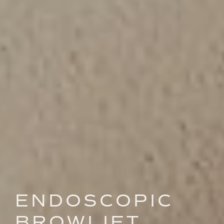
ENDOSCOPIC
BROWLIFT