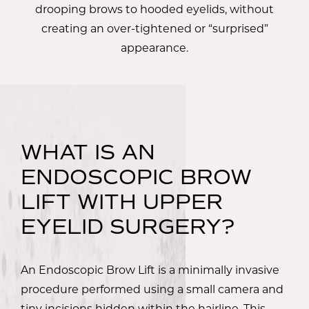
drooping brows to hooded eyelids, without
creating an over-tightened or “surprised”
appearance.
WHAT IS AN
ENDOSCOPIC BROW
LIFT WITH UPPER
EYELID SURGERY?
An Endoscopic Brow Lift is a minimally invasive
procedure performed using a small camera and
tiny incisions hidden within the hairline. This