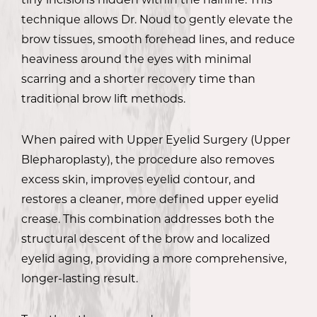
technique allows Dr. Noud to gently elevate the
brow tissues, smooth forehead lines, and reduce
heaviness around the eyes with minimal
scarring and a shorter recovery time than
traditional brow lift methods.
When paired with Upper Eyelid Surgery (Upper
Blepharoplasty), the procedure also removes
excess skin, improves eyelid contour, and
restores a cleaner, more defined upper eyelid
crease. This combination addresses both the
structural descent of the brow and localized
eyelid aging, providing a more comprehensive,
longer-lasting result.