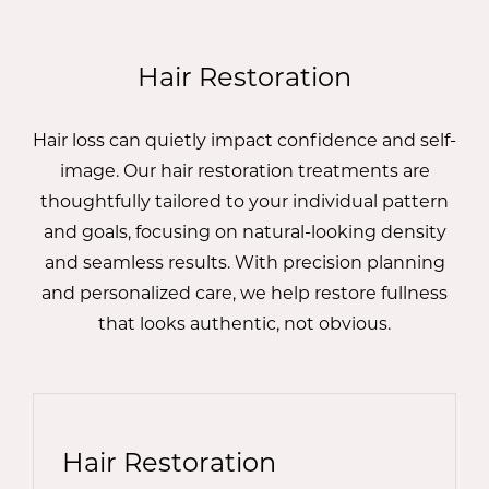
Hair Restoration
Hair loss can quietly impact confidence and self-
image. Our hair restoration treatments are
thoughtfully tailored to your individual pattern
and goals, focusing on natural-looking density
and seamless results. With precision planning
and personalized care, we help restore fullness
that looks authentic, not obvious.
Hair Restoration