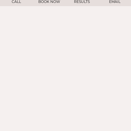
CALL
BOOK NOW
RESULTS
EMAIL
Face
Nose
Ears/Eyes
Injectables
Skin Rejuventation
Hair
About
Gallery
Resources
Contact
Contact
909 Hyde St, Suite 602
San Francisco, CA 94109