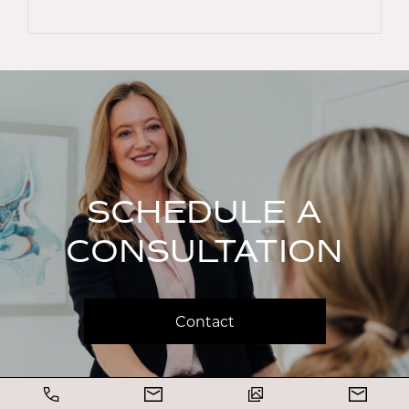
SCHEDULE A
CONSULTATION
Contact