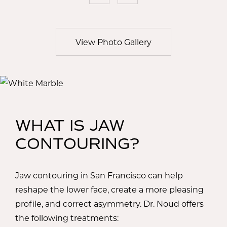
View Photo Gallery
WHAT IS JAW
CONTOURING?
Jaw contouring in San Francisco can help
reshape the lower face, create a more pleasing
profile, and correct asymmetry. Dr. Noud offers
the following treatments: