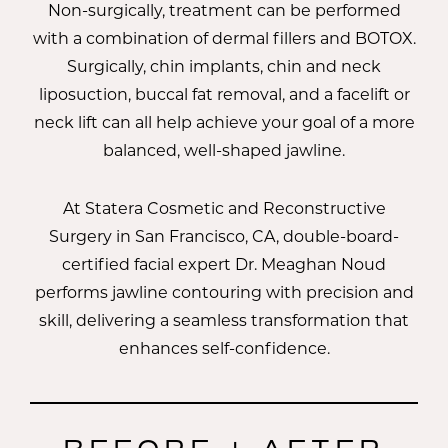
Non-surgically, treatment can be performed
with a combination of dermal fillers and BOTOX.
Surgically, chin implants, chin and neck
liposuction, buccal fat removal, and a facelift or
neck lift can all help achieve your goal of a more
balanced, well-shaped jawline.
At Statera Cosmetic and Reconstructive
Surgery in San Francisco, CA, double-board-
certified facial expert
Dr. Meaghan Noud
performs jawline contouring with precision and
skill, delivering a seamless transformation that
enhances self-confidence.