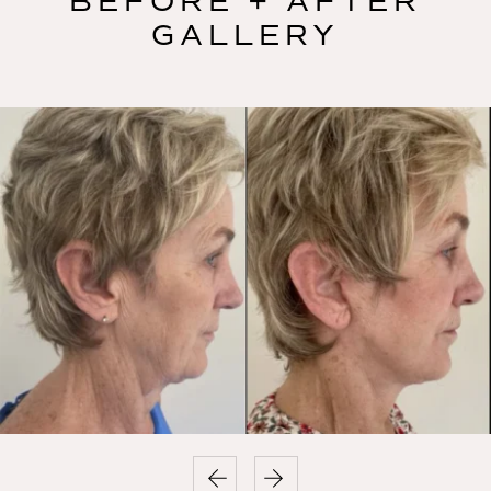
BEFORE + AFTER
GALLERY