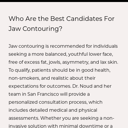
nose, and improve profile, creating a more
grinding.
positive self-image.
Who Are the Best Candidates For
Dermal Fillers:
Dermal fillers can be used to
Chin and Neck Liposuction:
Chin and neck
Jaw Contouring?
increase definition, sculpting, and symmetry in
liposuction removes stubborn, exercise-
the lower face, creating a more attractive,
resistant pockets of fat, streamlining the jawline
Jaw contouring is recommended for individuals
flattering jawline. Fillers are an excellent option
for a more youthful, sculpted aesthetic.
seeking a more balanced, youthful lower face,
for patients seeking to avoid the higher costs,
free of excess fat, jowls, asymmetry, and lax skin.
risks, and downtime associated with surgery.
Buccal Fat Removal:
By removing excess
To qualify, patients should be in good health,
buccal fat in the midface, Dr. Noud can make
non-smokers, and realistic about their
the jawline appear slimmer and more
expectations for outcomes. Dr. Noud and her
contoured.
team in San Francisco will provide a
personalized consultation process, which
Facelift/Neck Lift:
A surgical facelift or neck lift
includes detailed medical and physical
can eliminate jowls, tighten lax skin, and reduce
assessments. Whether you are seeking a non-
submental fullness, resulting in a more desirable
invasive solution with minimal downtime or a