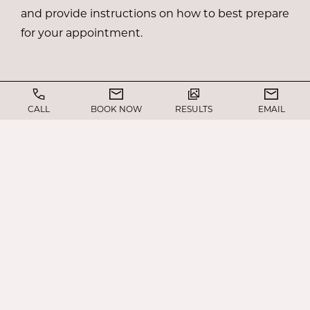
and provide instructions on how to best prepare
for your appointment.
CALL
BOOK NOW
RESULTS
EMAIL
WHAT TO EXPECT ON
THE DAY OF JAW