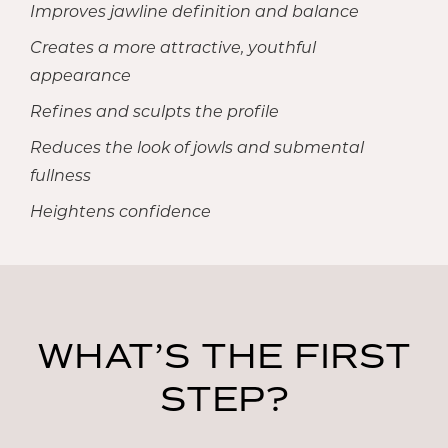
Improves jawline definition and balance
Creates a more attractive, youthful
appearance
Refines and sculpts the profile
Reduces the look of jowls and submental
fullness
Heightens confidence
WHAT’S THE FIRST
STEP?