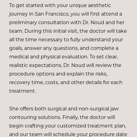
To get started with your unique aesthetic
journey in San Francisco, you will first attend a
preliminary consultation with
Dr. Noud
and her
team. During this initial visit, the doctor will take
all the time necessary to fully understand your
goals, answer any questions, and complete a
medical and physical evaluation. To set clear,
realistic expectations, Dr. Noud will review the
procedure options and explain the risks,
recovery time, costs, and other details for each
treatment.
She offers both surgical and non-surgical jaw
contouring solutions. Finally, the doctor will
begin crafting your customized treatment plan,
and our team will schedule your procedure date