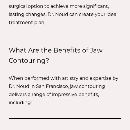
profile.
surgical option to achieve more significant,
lasting changes, Dr. Noud can create your ideal
treatment plan.
What Are the Benefits of Jaw
Contouring?
When performed with artistry and expertise by
Dr. Noud in San Francisco, jaw contouring
delivers a range of impressive benefits,
including: