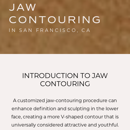
JAW
CONTOURING
IN SAN FRANCISCO, CA
INTRODUCTION TO JAW
CONTOURING
A customized jaw-contouring procedure can
enhance definition and sculpting in the lower
face, creating a more V-shaped contour that is
universally considered attractive and youthful.