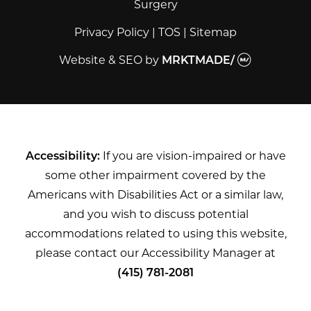
Surgery
Privacy Policy
|
TOS
|
Sitemap
Website & SEO
by
MRKTMADE/
Accessibility:
If you are vision-impaired or have
some other impairment covered by the
Americans with Disabilities Act or a similar law,
and you wish to discuss potential
accommodations related to using this website,
please contact our Accessibility Manager at
(415) 781-2081