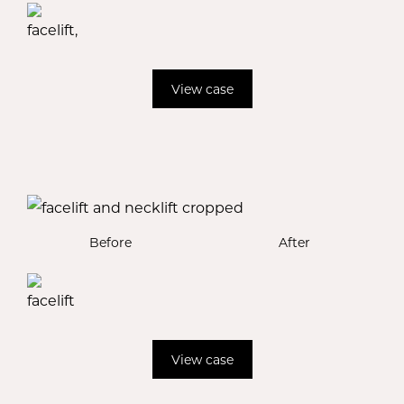
View case
Before
After
View case