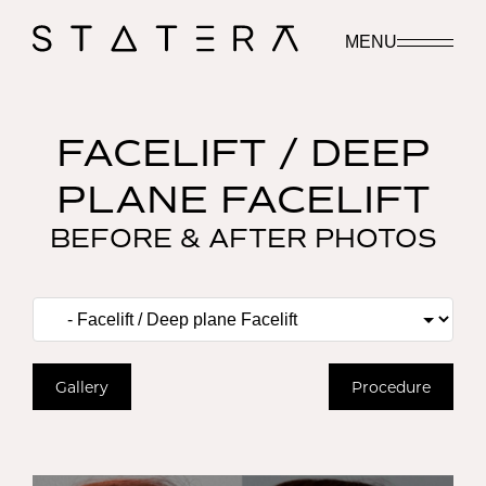
MENU
FACELIFT / DEEP
PLANE FACELIFT
BEFORE & AFTER PHOTOS
Gallery
Procedure