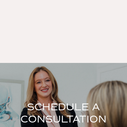
SCHEDULE A
CONSULTATION