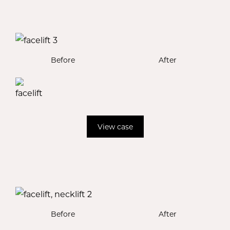
Before
After
View case
Before
After