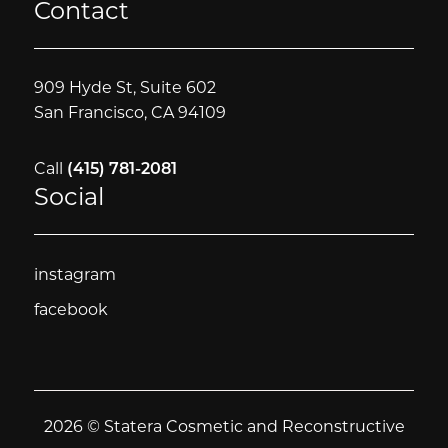
Contact
909 Hyde St, Suite 602
San Francisco, CA 94109
Call
(415) 781-2081
Social
instagram
instagram
facebook
facebook
2026 © Statera Cosmetic and Reconstructive