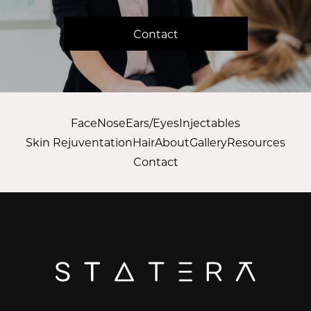
Contact
Face
Nose
Ears/Eyes
Injectables
Skin Rejuventation
Hair
About
Gallery
Resources
Contact