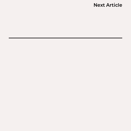
Next Article
BEFORE + AFTER
GALLERY