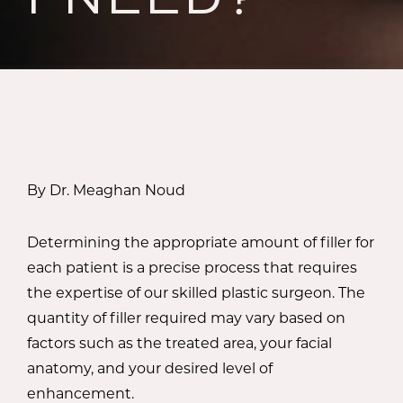
By Dr. Meaghan Noud
Determining the appropriate amount of filler for
each patient is a precise process that requires
the expertise of our skilled plastic surgeon. The
quantity of filler required may vary based on
factors such as the treated area, your facial
anatomy, and your desired level of
enhancement.