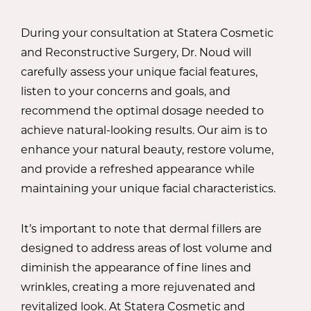
During your consultation at Statera Cosmetic
and Reconstructive Surgery, Dr. Noud will
carefully assess your unique facial features,
listen to your concerns and goals, and
recommend the optimal dosage needed to
achieve natural-looking results. Our aim is to
enhance your natural beauty, restore volume,
and provide a refreshed appearance while
maintaining your unique facial characteristics.
It’s important to note that dermal fillers are
designed to address areas of lost volume and
diminish the appearance of fine lines and
wrinkles, creating a more rejuvenated and
revitalized look. At Statera Cosmetic and