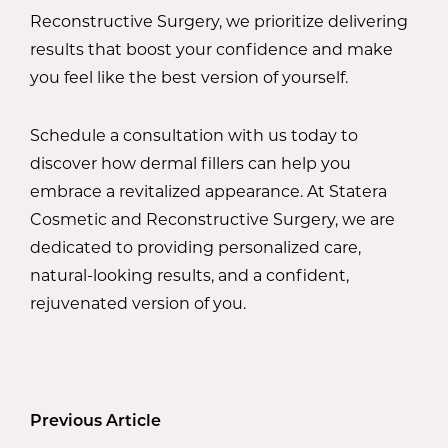
Reconstructive Surgery, we prioritize delivering
results that boost your confidence and make
you feel like the best version of yourself.
Schedule a consultation with us today to
discover how dermal fillers can help you
embrace a revitalized appearance. At Statera
Cosmetic and Reconstructive Surgery, we are
dedicated to providing personalized care,
natural-looking results, and a confident,
rejuvenated version of you.
Previous Article