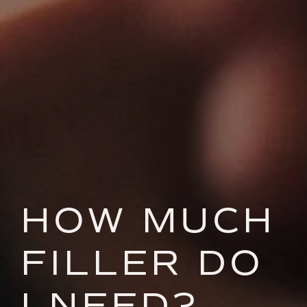
HOW MUCH
FILLER DO
I NEED?