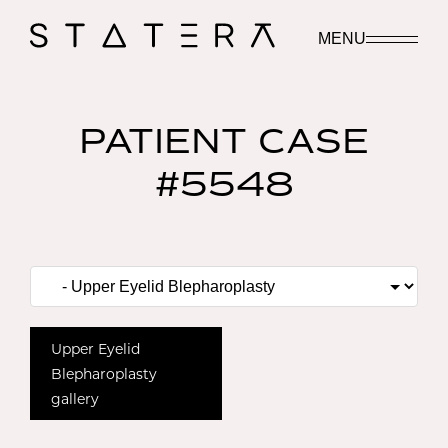
MENU
PATIENT CASE
#5548
Upper Eyelid
Blepharoplasty
gallery