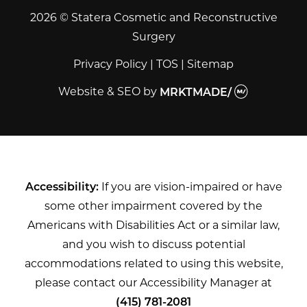
2026 © Statera Cosmetic and Reconstructive
Surgery
Privacy Policy
|
TOS
|
Sitemap
Website & SEO
by
MRKTMADE/
Accessibility:
If you are vision-impaired or have
some other impairment covered by the
Americans with Disabilities Act or a similar law,
and you wish to discuss potential
accommodations related to using this website,
please contact our Accessibility Manager at
(415) 781-2081