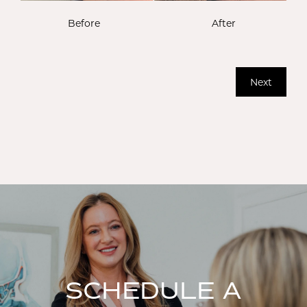
Before
After
Next
SCHEDULE A