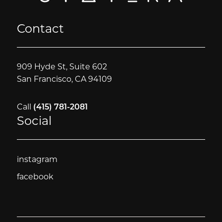
Contact
909 Hyde St, Suite 602
San Francisco, CA 94109
Call
(415) 781-2081
Social
instagram
instagram
facebook
facebook