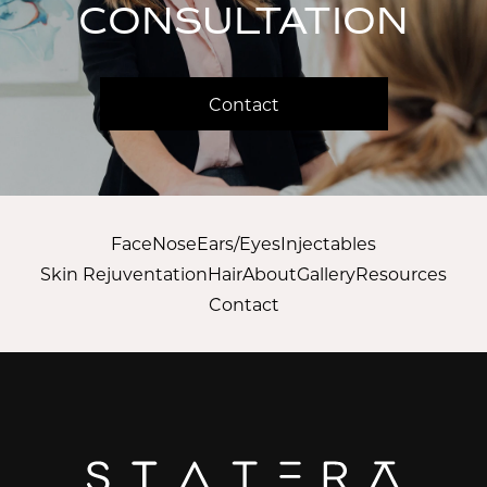
CONSULTATION
Contact
Face
Nose
Ears/Eyes
Injectables
Skin Rejuventation
Hair
About
Gallery
Resources
Contact