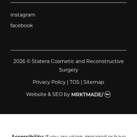
instagram
instagram
facebook
facebook
2026 © Statera Cosmetic and Reconstructive
Surgery
Privacy Policy
|
TOS
|
Sitemap
Website & SEO
by
MRKTMADE/
Accessibility:
If you are vision-impaired or have