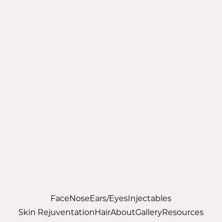
Face
Nose
Ears/Eyes
Injectables
Skin Rejuventation
Hair
About
Gallery
Resources