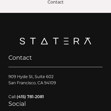
Contact
Contact
909 Hyde St, Suite 602
San Francisco, CA 94109
Call
(415) 781-2081
Social