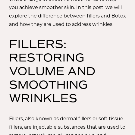
you achieve smoother skin. In this post, we will
explore the difference between fillers and Botox
and how they are used to address wrinkles.
FILLERS:
RESTORING
VOLUME AND
SMOOTHING
WRINKLES
Fillers, also known as dermal fillers or soft tissue
fillers, are injectable substances that are used to