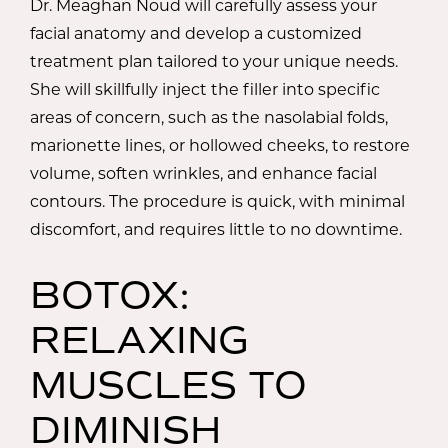
Dr. Meaghan Noud will carefully assess your
facial anatomy and develop a customized
treatment plan tailored to your unique needs.
She will skillfully inject the filler into specific
areas of concern, such as the nasolabial folds,
marionette lines, or hollowed cheeks, to restore
volume, soften wrinkles, and enhance facial
contours. The procedure is quick, with minimal
discomfort, and requires little to no downtime.
BOTOX:
RELAXING
MUSCLES TO
DIMINISH