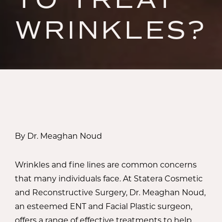
WRINKLES?
By Dr. Meaghan Noud
Wrinkles and fine lines are common concerns
that many individuals face. At Statera Cosmetic
and Reconstructive Surgery, Dr. Meaghan Noud,
an esteemed ENT and Facial Plastic surgeon,
offers a range of effective treatments to help