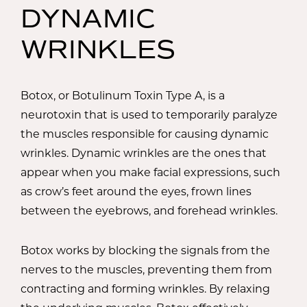
DYNAMIC
WRINKLES
Botox, or Botulinum Toxin Type A, is a
neurotoxin that is used to temporarily paralyze
the muscles responsible for causing dynamic
wrinkles. Dynamic wrinkles are the ones that
appear when you make facial expressions, such
as crow’s feet around the eyes, frown lines
between the eyebrows, and forehead wrinkles.
Botox works by blocking the signals from the
nerves to the muscles, preventing them from
contracting and forming wrinkles. By relaxing