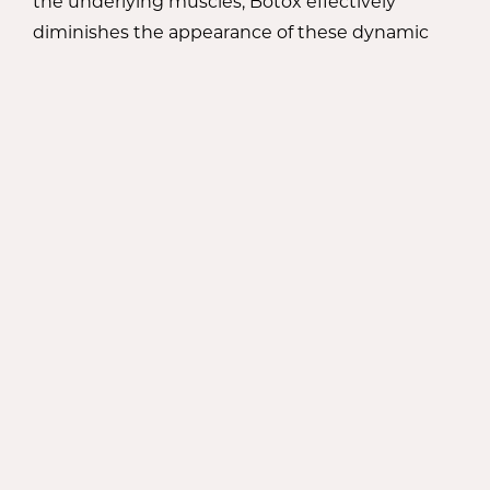
the underlying muscles, Botox effectively
diminishes the appearance of these dynamic
wrinkles, resulting in a smoother complexion.
During your consultation with Dr. Meaghan
Noud, she will evaluate your specific concerns
and determine the appropriate areas for Botox
injections. With her expert precision, she will
administer the injections in strategic locations
to target the underlying muscles causing the
wrinkles. The procedure is minimally invasive,
virtually painless, and requires little to no
downtime, allowing you to return to your daily
activities promptly.
ACHIEVE