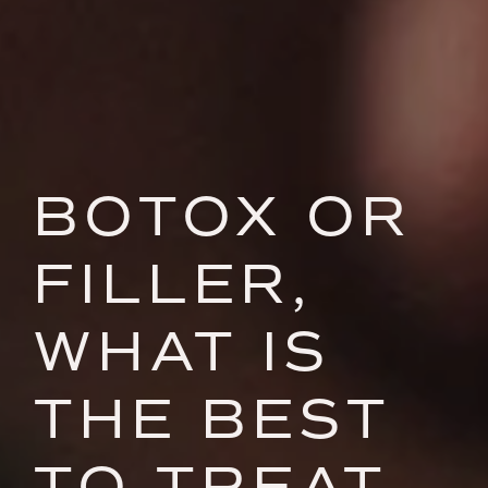
BOTOX OR
FILLER,
WHAT IS
THE BEST
TO TREAT