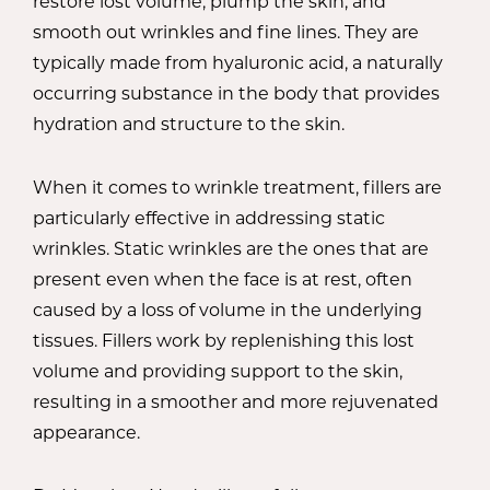
restore lost volume, plump the skin, and
smooth out wrinkles and fine lines. They are
typically made from hyaluronic acid, a naturally
occurring substance in the body that provides
hydration and structure to the skin.
When it comes to wrinkle treatment, fillers are
particularly effective in addressing static
wrinkles. Static wrinkles are the ones that are
present even when the face is at rest, often
caused by a loss of volume in the underlying
tissues. Fillers work by replenishing this lost
volume and providing support to the skin,
resulting in a smoother and more rejuvenated
appearance.