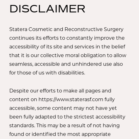
DISCLAIMER
Statera Cosmetic and Reconstructive Surgery
continues its efforts to constantly improve the
accessibility of its site and services in the belief
that it is our collective moral obligation to allow
seamless, accessible and unhindered use also
for those of us with disabilities.
Despite our efforts to make all pages and
content on https://www.staterasf.com fully
accessible, some content may not have yet
been fully adapted to the strictest accessibility
standards. This may be a result of not having
found or identified the most appropriate