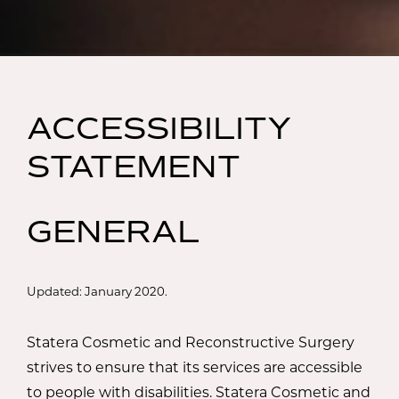
ACCESSIBILITY
STATEMENT
GENERAL
Updated: January 2020.
Statera Cosmetic and Reconstructive Surgery
strives to ensure that its services are accessible
to people with disabilities. Statera Cosmetic and