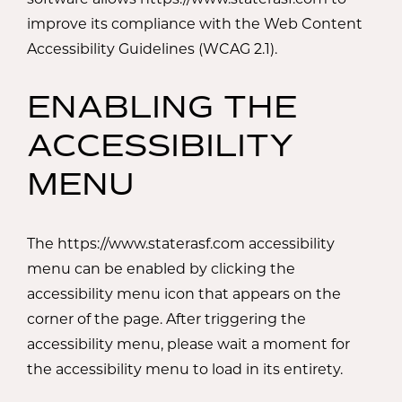
improve its compliance with the Web Content
Accessibility Guidelines (WCAG 2.1).
ENABLING THE
ACCESSIBILITY
MENU
The https://www.staterasf.com accessibility
menu can be enabled by clicking the
accessibility menu icon that appears on the
corner of the page. After triggering the
accessibility menu, please wait a moment for
the accessibility menu to load in its entirety.