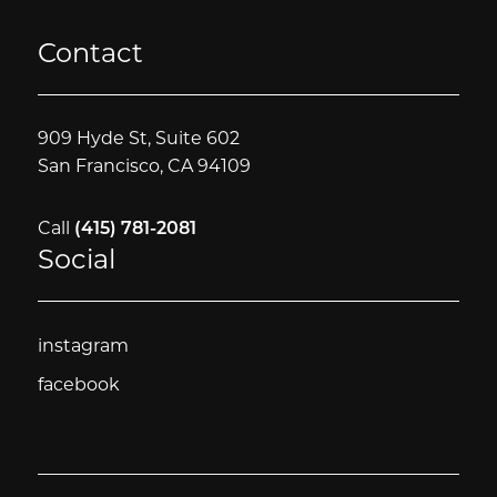
Contact
909 Hyde St, Suite 602
San Francisco, CA 94109
Call
(415) 781-2081
Social
instagram
instagram
facebook
facebook