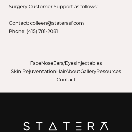
Surgery Customer Support as follows:
Contact: colleen@staterasf.com
Phone: (415) 781-2081
Face
Nose
Ears/Eyes
Injectables
Skin Rejuventation
Hair
About
Gallery
Resources
Contact