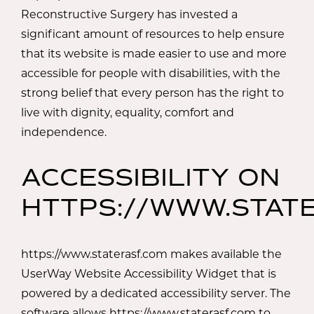
Reconstructive Surgery has invested a
significant amount of resources to help ensure
that its website is made easier to use and more
accessible for people with disabilities, with the
strong belief that every person has the right to
live with dignity, equality, comfort and
independence.
ACCESSIBILITY ON
HTTPS://WWW.STAT
https://www.staterasf.com makes available the
UserWay Website Accessibility Widget that is
powered by a dedicated accessibility server. The
software allows https://www.staterasf.com to