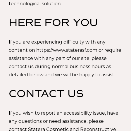
technological solution.
HERE FOR YOU
If you are experiencing difficulty with any
content on https://www.staterasf.com or require
assistance with any part of our site, please
contact us during normal business hours as
detailed below and we will be happy to assist.
CONTACT US
If you wish to report an accessibility issue, have
any questions or need assistance, please
contact Statera Cosmetic and Reconstructive