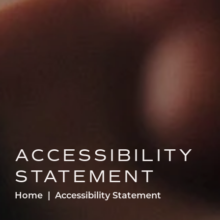
ACCESSIBILITY
STATEMENT
Home
Accessibility Statement