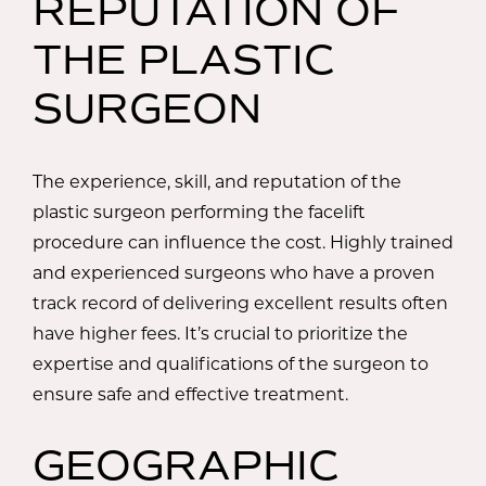
REPUTATION OF
THE PLASTIC
SURGEON
The experience, skill, and reputation of the
plastic surgeon performing the facelift
procedure can influence the cost. Highly trained
and experienced surgeons who have a proven
track record of delivering excellent results often
have higher fees. It’s crucial to prioritize the
expertise and qualifications of the surgeon to
ensure safe and effective treatment.
GEOGRAPHIC