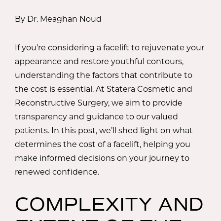
By Dr. Meaghan Noud
If you’re considering a facelift to rejuvenate your
appearance and restore youthful contours,
understanding the factors that contribute to
the cost is essential. At Statera Cosmetic and
Reconstructive Surgery, we aim to provide
transparency and guidance to our valued
patients. In this post, we’ll shed light on what
determines the cost of a facelift, helping you
make informed decisions on your journey to
renewed confidence.
COMPLEXITY AND