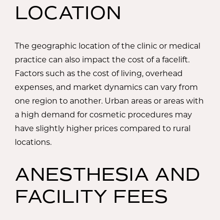
LOCATION
The geographic location of the clinic or medical
practice can also impact the cost of a facelift.
Factors such as the cost of living, overhead
expenses, and market dynamics can vary from
one region to another. Urban areas or areas with
a high demand for cosmetic procedures may
have slightly higher prices compared to rural
locations.
ANESTHESIA AND
FACILITY FEES