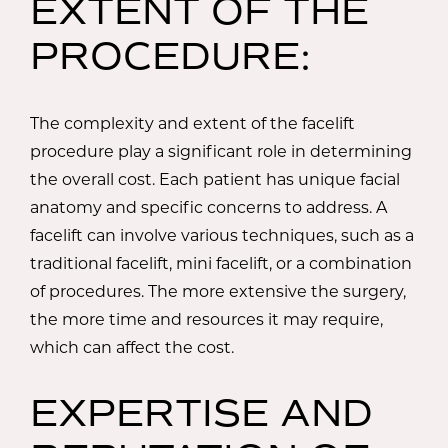
EXTENT OF THE
PROCEDURE:
The complexity and extent of the facelift
procedure play a significant role in determining
the overall cost. Each patient has unique facial
anatomy and specific concerns to address. A
facelift can involve various techniques, such as a
traditional facelift, mini facelift, or a combination
of procedures. The more extensive the surgery,
the more time and resources it may require,
which can affect the cost.
EXPERTISE AND