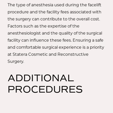
The type of anesthesia used during the facelift
procedure and the facility fees associated with
the surgery can contribute to the overall cost.
Factors such as the expertise of the
anesthesiologist and the quality of the surgical
facility can influence these fees. Ensuring a safe
and comfortable surgical experience is a priority
at Statera Cosmetic and Reconstructive
Surgery.
ADDITIONAL
PROCEDURES
AND SERVICES