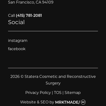
San Francisco, CA 94109
Call
(415) 781-2081
Social
instagram
instagram
facebook
facebook
2026 © Statera Cosmetic and Reconstructive
Surgery
Privacy Policy
|
TOS
|
Sitemap
Website & SEO
by
MRKTMADE/