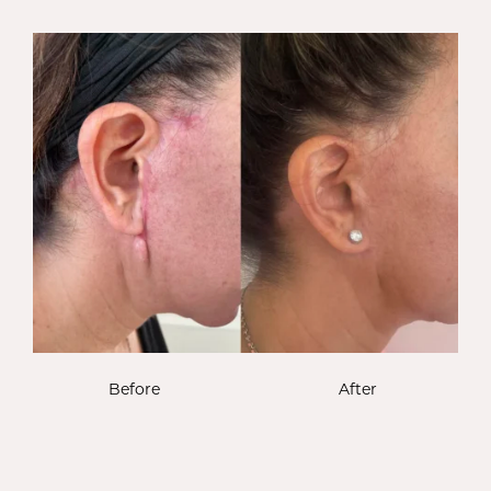
Before
After