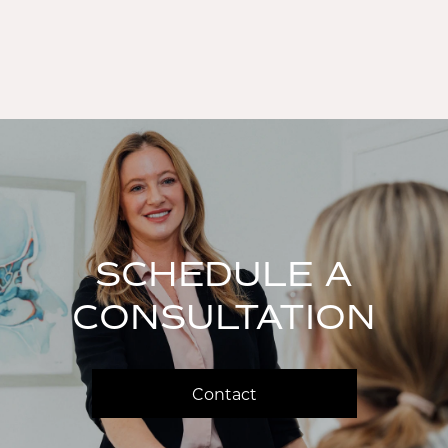
SCHEDULE A
CONSULTATION
Contact